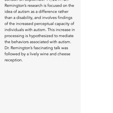
Remington’s research is focused on the 
idea of autism as a difference rather 
than a disability, and involves findings 
of the increased perceptual capacity of 
individuals with autism. This increase in 
processing is hypothesized to mediate 
the behaviors associated with autism. 
Dr. Remington’s fascinating talk was 
followed by a lively wine and cheese 
reception. 