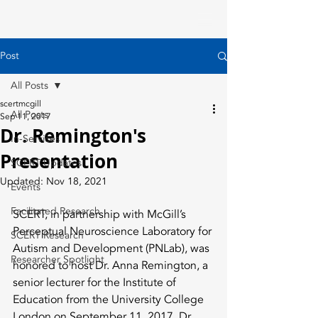
Post
All Posts
scertmcgill
All Posts
Sep 11, 2017
Dr. Remington's
In-Services
Presentation
SCERT Updates
Updated:
Nov 18, 2021
Events
Facilitated Research
SCERT, in partnership with McGill’s 
Perceptual Neuroscience Laboratory for 
SCERT Research
Autism and Development (PNLab), was 
Researcher Spotlight
honored to host Dr. Anna Remington, a 
senior lecturer for the Institute of 
Education from the University College 
London on September 11, 2017. Dr. 