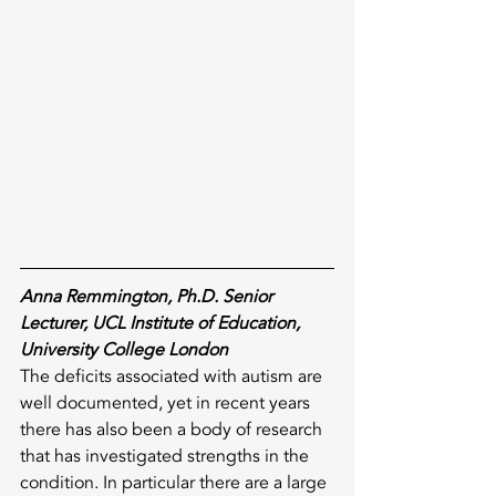
Anna Remmington, Ph.D. Senior 
Lecturer, UCL Institute of Education, 
University College London
The deficits associated with autism are 
well documented, yet in recent years 
there has also been a body of research 
that has investigated strengths in the 
condition. In particular there are a large 