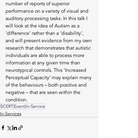
number of reports of superior 
performance on a variety of visual and 
auditory processing tasks. In this talk I 
will look at the idea of Autism as a 
‘difference’ rather than a ‘disability’, 
and will present evidence from my own 
research that demonstrates that autistic 
individuals are able to process more 
information at any given time than 
neurotypical controls. This ‘Increased 
Perceptual Capacity’ may explain many 
of the behaviours – both positive and 
negative – that are seen within the 
condition.
SCERT
Event
In-Service
In-Services