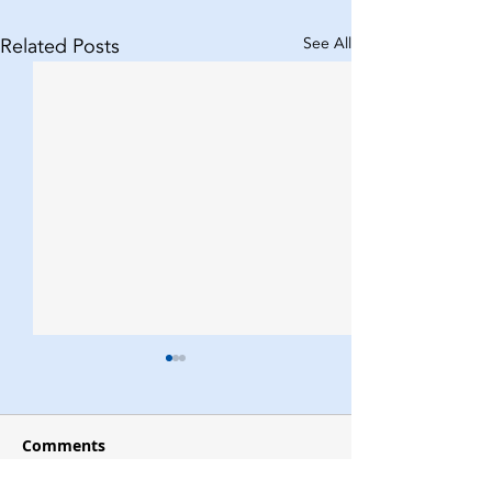
Related Posts
See All
Comments