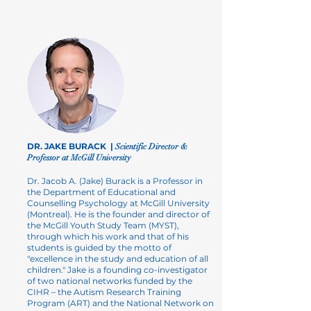
DR. JAKE BURACK |
Scientific Director &
Professor at McGill University
Dr. Jacob A. (Jake) Burack is a Professor in
the
Department of Educational and
Counselling Psychology
at McGill University
(Montreal). He is the founder and director of
the
McGill Youth Study Team (MYST)
,
through which his work and that of his
students is guided by the motto of
"excellence in the study and education of all
children." Jake is a founding co-investigator
of two national networks funded by the
CIHR – the
Autism Research Training
Program
(ART) and the
National Network on