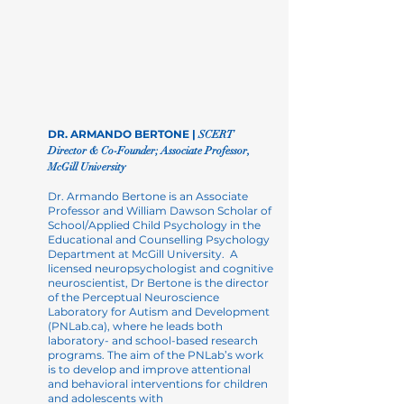
DR. ARMANDO BERTONE |
SCERT
Director & Co-Founder; Associate Professor,
McGill
University
Dr. Armando Bertone is an Associate
Professor and William Dawson Scholar of
School/Applied Child Psychology in the
Educational and Counselling Psychology
Department at McGill University. A
licensed neuropsychologist and cognitive
neuroscientist, Dr Bertone is the director
of the Perceptual Neuroscience
Laboratory for Autism and Development
(PNLab.ca), where he leads both
laboratory- and school-based research
programs. The aim of the PNLab’s work
is to develop and improve attentional
and behavioral interventions for children
and
adolescents with