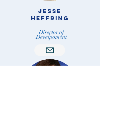
Jesse
Heffring
Director of
Develpoment