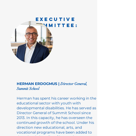
EXECUTIVE
COMMITTEE:
HERMAN ERDOGMUS |
Director General,
Summit School
Herman has spent his career working in the
educational sector with youth with
developmental disabilities. He has served as
Director General of Summit School since
2013. In this capacity, he has overseen the
continued growth of the school. Under his
direction new educational, arts, and
vocational programs have been added to