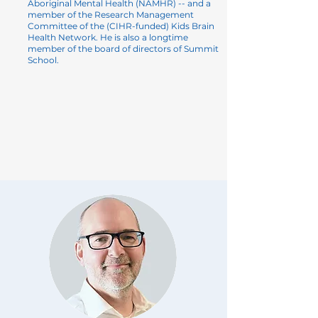
Aboriginal Mental Health
(NAMHR) -- and a
member of the Research Management
Committee of the (CIHR-funded) Kids Brain
Health Network. He is also a longtime
member of the board of directors of Summit
School.