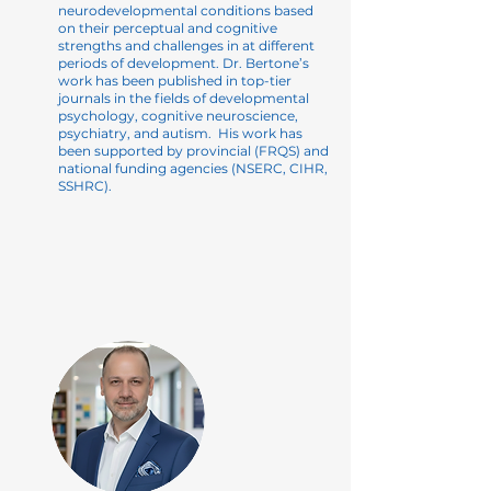
neurodevelopmental conditions based
on their perceptual and cognitive
strengths and challenges in at different
periods of development. Dr. Bertone’s
work has been published in
top-tier
journals in the fields of developmental
psychology, cognitive neuroscience,
psychiatry, and autism. His work has
been supported by provincial (FRQS) and
national funding agencies (NSERC, CIHR,
SSHRC).