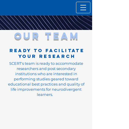
our team
READY TO FACILITATE
YOUR RESEARCH
SCERT's team is ready to accommodate
researchers and post secondary
institutions who are interested in
performing studies geared toward
educational best practices and quality of
life improvements for neurodivergent
learners.