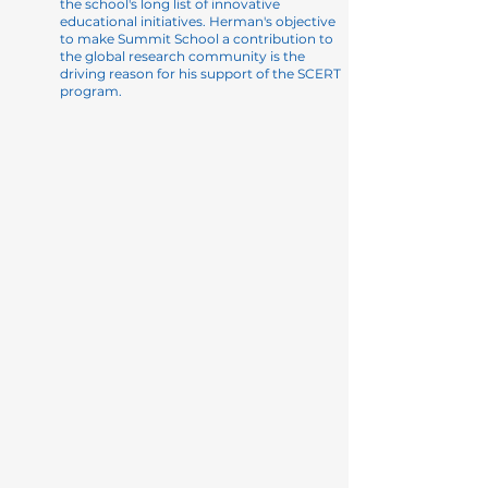
the school's long list of innovative
educational initiatives. Herman's objective
to make Summit School a contribution to
the global research community is the
driving reason for his support of the SCERT
program.