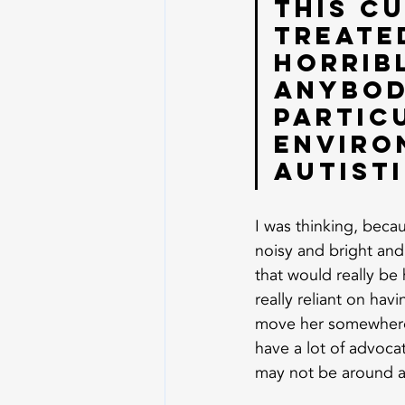
this cu
treated
horrib
anybod
partic
enviro
autisti
I was thinking, becau
noisy and bright and 
that would really be
really reliant on ha
move her somewhere q
have a lot of advocat
may not be around 