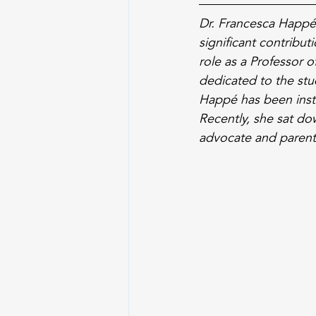
Dr. Francesca Happé,
significant contribu
role as a Professor 
dedicated to the stud
Happé has been inst
Recently, she sat d
advocate and parent,