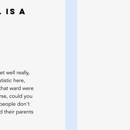
 is a 
 well really, 
istic here, 
 that ward were 
rse, could you 
 people don't 
d their parents 