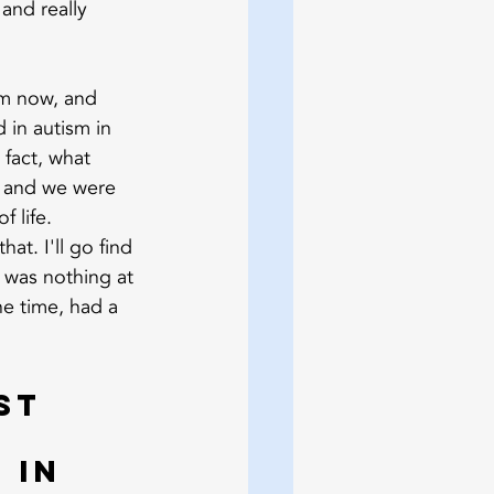
and really 
um now, and 
 in autism in 
 fact, what 
 and we were 
f life.
at. I'll go find 
 was nothing at 
e time, had a 
st 
 in 