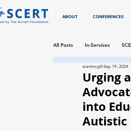
ABOUT
CONFERENCES
All Posts
In-Services
SCE
scertmcgill
Sep 19, 2024
Researcher Spotlight
Urging 
Advocat
into Edu
Autistic