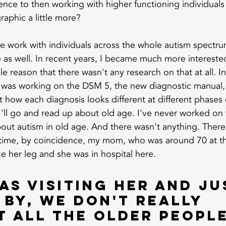
ience to then working with higher functioning individuals 
aphic a little more?
e work with individuals across the whole autism spectr
 as well. In recent years, I became much more interested
le reason that there wasn't any research on that at all. In
 was working on the DSM 5, the new diagnostic manual,
 how each diagnosis looks different at different phases o
I'll go and read up about old age. I've never worked on th
bout autism in old age. And there wasn't anything. There
 time, by coincidence, my mom, who was around 70 at th
ke her leg and she was in hospital here.
as visiting her and ju
by, we don't really 
 all the older people