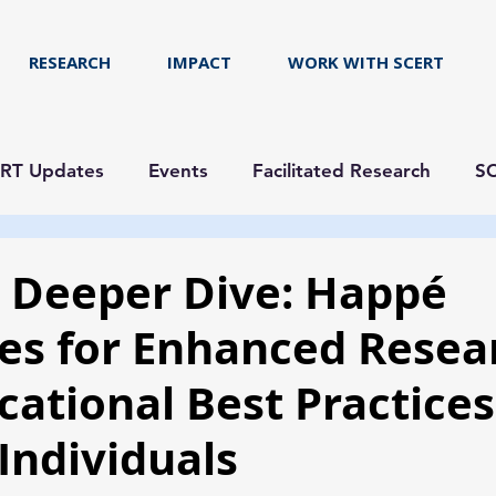
RESEARCH
IMPACT
WORK WITH SCERT
RT Updates
Events
Facilitated Research
SC
a Deeper Dive: Happé
es for Enhanced Resea
cational Best Practices
 Individuals