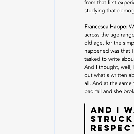
from that first exper
studying that demogr
Francesca Happe:
 W
across the age range
old age, for the simp
happened was that I
tasked to write about
And I thought, well, 
out what's written a
all. And at the same
bad fall and she bro
And I w
struck 
respect