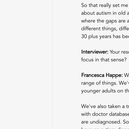
So that really set m
about autism in old 
where the gaps are a
different things, dif
30 plus years has be
Interviewer:
 Your res
focus in that sense?
Francesca Happe:
 W
range of things. We'
younger adults on t
We've also taken a t
with doctor databases
are undiagnosed. So 