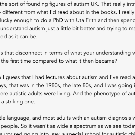
he sort of founding figures of autism UK. That really in
 different from what I'd read about in the books. I real
 lucky enough to do a PhD with Uta Frith and then spend 
understand autism just a little bit better and trying to mak
od as it can be.
s that disconnect in terms of what your understanding 
or the first time compared to what it then became?
o I guess that I had lectures about autism and I've read 
s, that was in the 1980s, the late 80s, and I was going i
ere autistic adults were living. And the phenotype of aut
 a striking one.
ttle language, and most adults with an autism diagnosis 
eople. So it wasn't as wide a spectrum as we see today
surprised going into, say, a special school for autistic chi