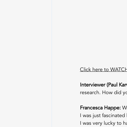
Click here to WATCH 
Interviewer (Paul Kar
research. How did yo
Francesca Happe:
 W
I was just fascinate
I was very lucky to 