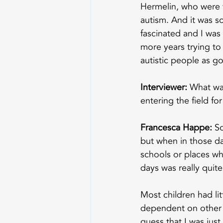
Hermelin, who were t
autism. And it was so
fascinated and I was
more years trying to 
autistic people as go
Interviewer:
 What wa
entering the field f
Francesca Happe:
 S
but when in those day
schools or places wh
days was really quite
Most children had li
dependent on other p
guess that I was just 