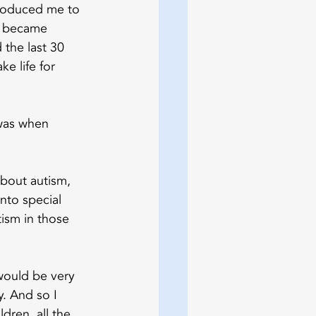
troduced me to 
ly became 
the last 30 
e life for 
was when 
about autism, 
nto special 
ism in those 
would be very 
. And so I 
ldren, all the 