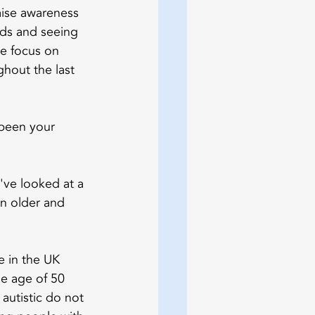
aise awareness 
nds and seeing 
e focus on 
ghout the last 
 been your 
e've looked at a 
n older and 
 in the UK 
he age of 50 
autistic do not 