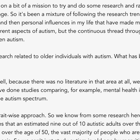
e on a bit of a mission to try and do some research and r
age. So it's been a mixture of following the research tre
nd then personal influences in my life that have made m
ferent aspects of autism, but the continuous thread throu
en autism.
earch related to older individuals with autism. What has
ell, because there was no literature in that area at all, w
ve done studies comparing, for example, mental health i
he autism spectrum.
rait-wise approach. So we know from some research here
 that an estimated nine out of 10 autistic adults over t
over the age of 50, the vast majority of people who are 