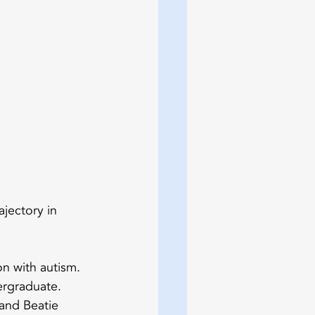
ajectory in 
on with autism. 
ergraduate.
and Beatie 