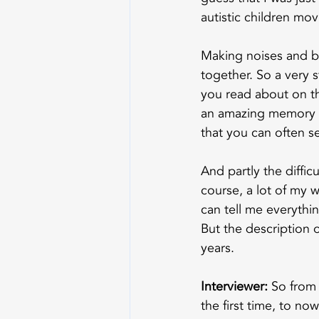
autistic children mo
Making noises and bu
together. So a very 
you read about on t
an amazing memory for
that you can often 
And partly the diffic
course, a lot of my w
can tell me everythin
But the description 
years.
Interviewer:
 So from
the first time, to no