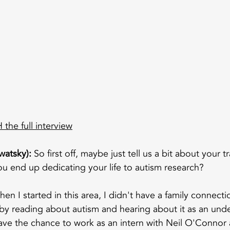
the full interview
watsky):
 So first off, maybe just tell us a bit about your tr
u end up dedicating your life to autism research?
hen I started in this area, I didn't have a family connecti
d by reading about autism and hearing about it as an und
have the chance to work as an intern with Neil O'Connor 