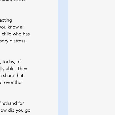
acting 
you know all 
 child who has 
sory distress 
 today, of 
lly able. They 
 share that. 
t over the 
rsthand for 
, how did you go 