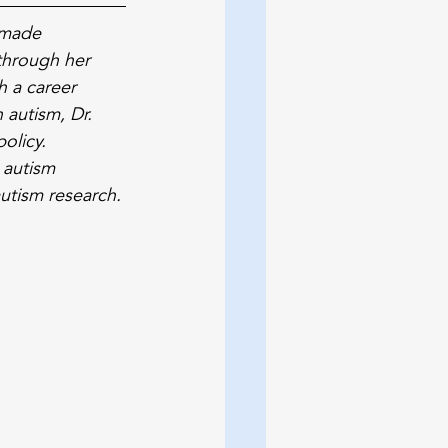
 made 
through her 
h a career 
 autism, Dr. 
olicy. 
 autism 
utism research.