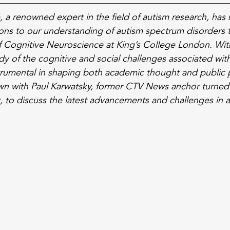
 a renowned expert in the field of autism research, has
tions to our understanding of autism spectrum disorders 
of Cognitive Neuroscience at King’s College London. Wit
y of the cognitive and social challenges associated with
rumental in shaping both academic thought and public p
own with Paul Karwatsky, former CTV News anchor turned
 to discuss the latest advancements and challenges in a