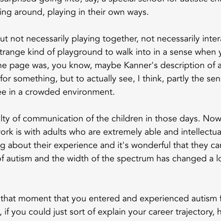
ving around, playing in their own ways.
t not necessarily playing together, not necessarily inter
strange kind of playground to walk into in a sense when 
he page was, you know, maybe Kanner's description of a
 something, but to actually see, I think, partly the sen
see in a crowded environment.
ulty of communication of the children in those days. Now,
ork is with adults who are extremely able and intellectua
g about their experience and it's wonderful that they can
of autism and the width of the spectrum has changed a lo
 that moment that you entered and experienced autism fi
w, if you could just sort of explain your career trajectory