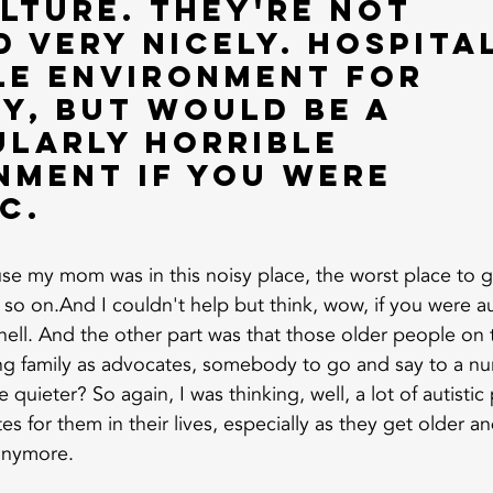
lture. They're not 
 very nicely. Hospital
le environment for 
y, but would be a 
ularly horrible 
nment if you were 
c. 
se my mom was in this noisy place, the worst place to get
so on.And I couldn't help but think, wow, if you were aut
 hell. And the other part was that those older people on
ving family as advocates, somebody to go and say to a nu
uieter? So again, I was thinking, well, a lot of autistic
es for them in their lives, especially as they get older an
anymore.