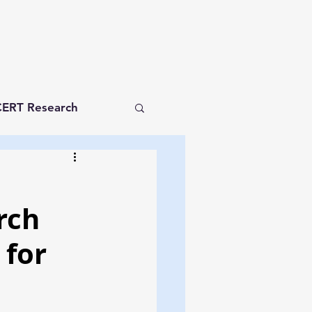
ERT Research
rch
 for