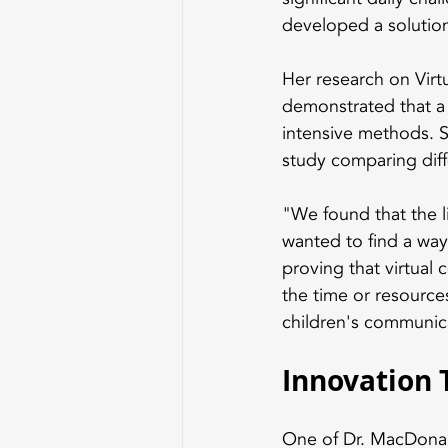
developed a solution 
Her research on Vir
demonstrated that a 
intensive methods. 
study comparing dif
"We found that the l
wanted to find a way 
proving that virtual
the time or resources
children's communic
Innovation 
One of Dr. MacDonald