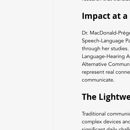
Impact at a
Dr. MacDonald-Prégen
Speech-Language Path
through her studies
Language-Hearing As
Alternative Communi
represent real conne
communicate.
The Lightwe
Traditional communic
complex devices and 
significant daily cha