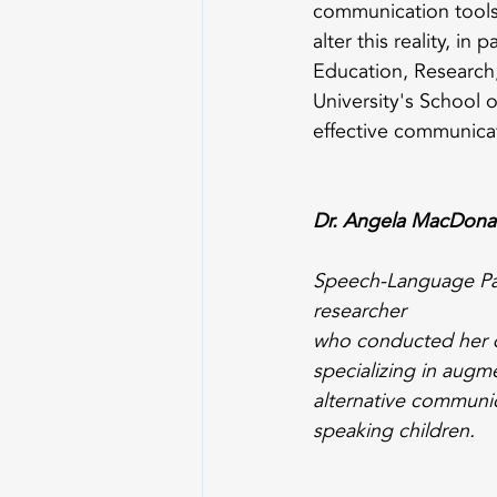
communication tools
alter this reality, i
Education, Research,
University's School 
effective communicat
Dr. Angela MacDona
Speech-Language Pat
researcher 
who conducted her d
specializing in augm
alternative communic
speaking children.