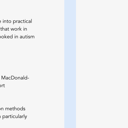
into practical 
that work in 
ooked in autism 
r. MacDonald-
rt 
on methods 
particularly 