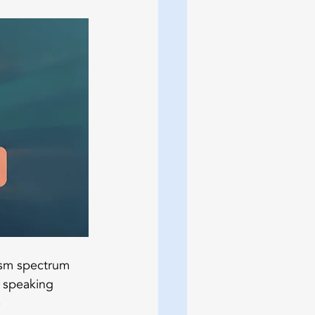
ism spectrum 
 speaking 
 