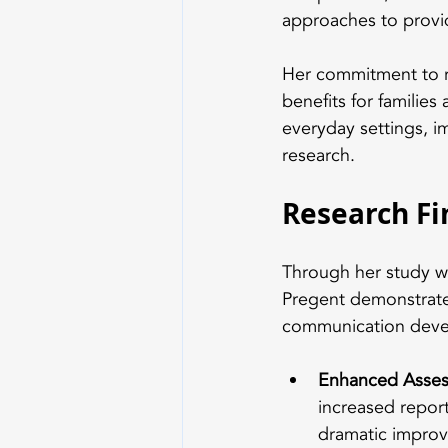
approaches to provi
Her commitment to ri
benefits for families
everyday settings, i
research.
Research F
Through her study wi
Pregent demonstrate
communication dev
Enhanced Asses
increased report
dramatic improv