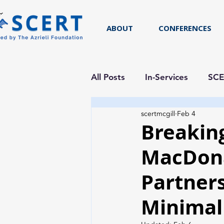
ABOUT
CONFERENCES
All Posts
In-Services
SCE
scertmcgill
Feb 4
Researcher Spotlight
Breaking
MacDona
Partner
Minimal