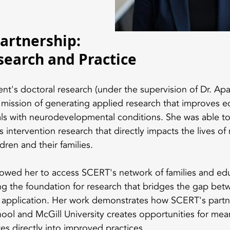
artnership: 
search and Practice
t's doctoral research (under the supervision of Dr. Apa
mission of generating applied research that improves e
als with neurodevelopmental conditions. She was able to 
intervention research that directly impacts the lives of 
dren and their families.
llowed her to access SCERT's network of families and edu
ing the foundation for research that bridges the gap be
d application. Her work demonstrates how SCERT's part
l and McGill University creates opportunities for mean
tes directly into improved practices.