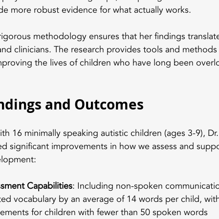
de more robust evidence for what actually works.
gorous methodology ensures that her findings translate 
 and clinicians. The research provides tools and methods 
mproving the lives of children who have long been overl
indings and Outcomes
th 16 minimally speaking autistic children (ages 3-9), D
d significant improvements in how we assess and suppo
elopment:
sment Capabilities
: Including non-spoken communicati
ed vocabulary by an average of 14 words per child, with 
ements for children with fewer than 50 spoken words