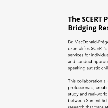
The SCERT P
Bridging Re
Dr. MacDonald-Prégen
exemplifies SCERT's 
services for individu
and conduct rigorous 
speaking autistic chil
This collaboration a
professionals, creat
study and real-worl
between Summit Schoo
research that transla