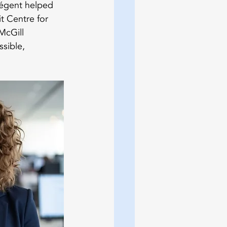
égent helped 
t Centre for 
McGill 
sible, 