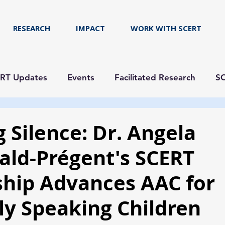
RESEARCH
IMPACT
WORK WITH SCERT
RT Updates
Events
Facilitated Research
SC
 Silence: Dr. Angela
ld-Prégent's SCERT
ship Advances AAC for
ly Speaking Children