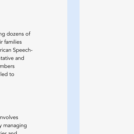
ng dozens of 
 families 
erican Speech-
tative and 
umbers 
led to 
involves 
dy managing 
rier and 