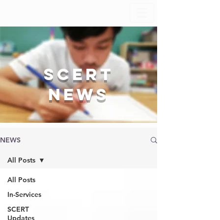
SCERT
News
NEWS
All Posts
All Posts
In-Services
SCERT
Updates