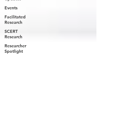
Events
Facilitated
Research
SCERT
Research
Researcher
Spotlight