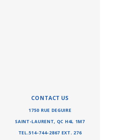
CONTACT US
1750 RUE DEGUIRE
SAINT-LAURENT, QC H4L 1M7
TEL.514-744-2867 EXT. 276