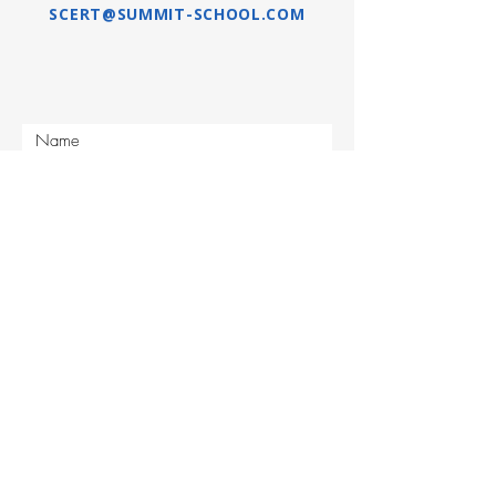
SCERT@SUMMIT-SCHOOL.COM
Submit